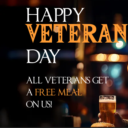
HAPPY
VETERAN
DAY
ALL VETERANS GET
A
FREE MEAL
ON US!