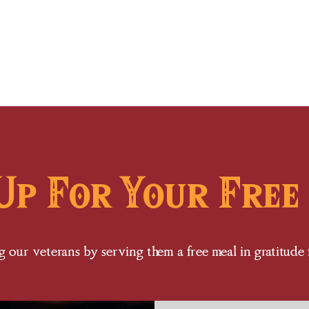
Home
Events
Menu
Contact
Up For Your Free
 our veterans by serving them a free meal in gratitude fo