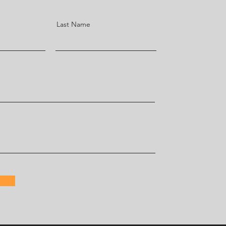
Last Name