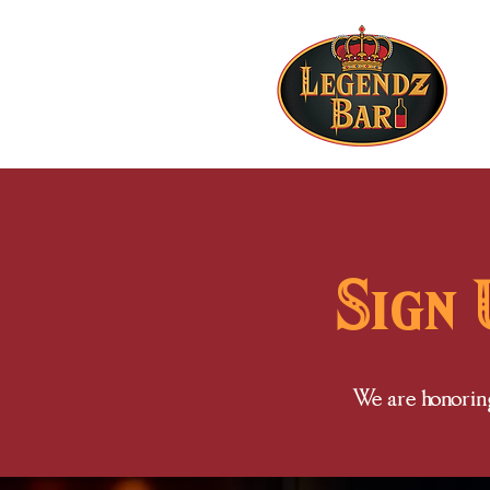
Sign 
We are honoring