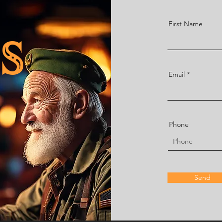
First Name
S
Email
Phone
Send